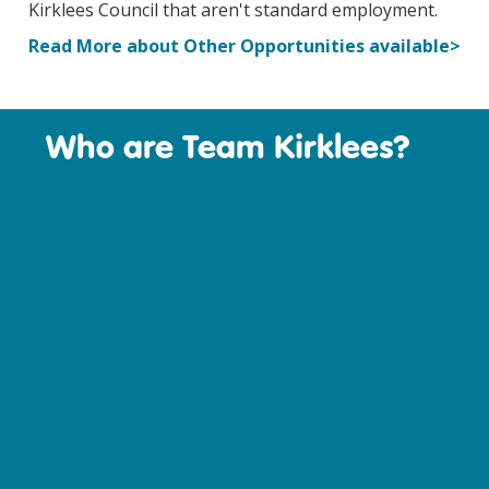
Kirklees Council that aren't standard employment.
Read More about Other Opportunities available>
Who are Team Kirklees?
T
and st