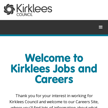
Skip
to
content
Welcome to
Kirklees Jobs and
Careers
Thank you for your interest in working for
Kirklees Council and welcome to our Careers Site,
where you'll find lots of information about what