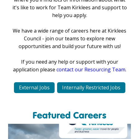
it's like to work for Team Kirklees and support to
help you apply.
We have a wide range of careers here at Kirklees
Council - join our teams to explore new
opportunities and build your future with us!
If you need any help or support with your
application please
contact our Resourcing Team
.
External Jobs
Internally Restricted Jobs
Featured Careers