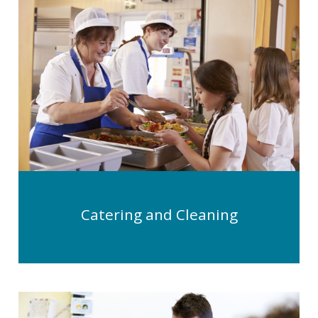
Catering and Cleaning