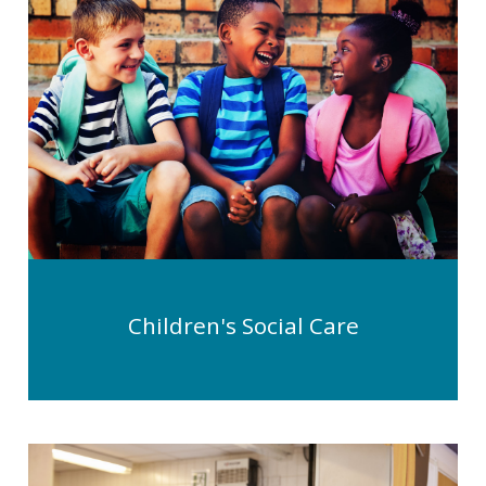
Children's Social Care