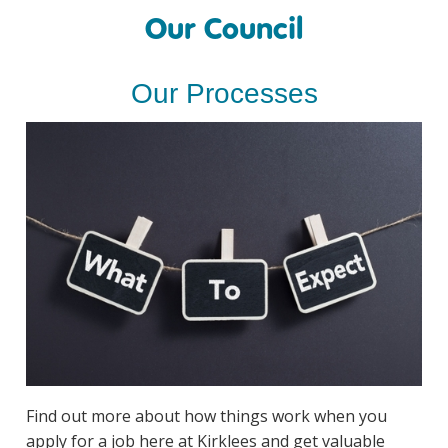
Our Council
Our Processes
Find out more about how things work when you
apply for a job here at Kirklees and get valuable