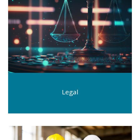
Legal