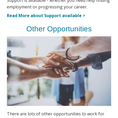
Support is available - whether you need help finding
employment or progressing your career.
Read More about Support available >
Other Opportunities
There are lots of other opportunities to work for