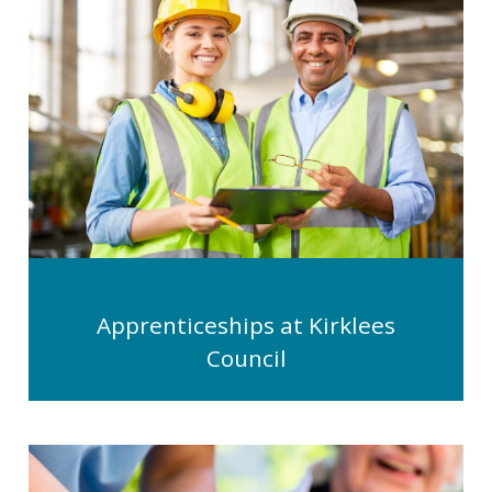
Apprenticeships at Kirklees
Council