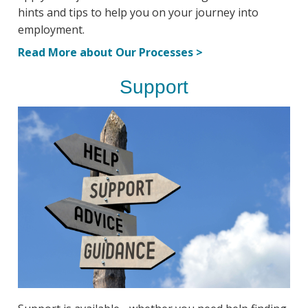
hints and tips to help you on your journey into
employment.
Read More about Our Processes >
Support