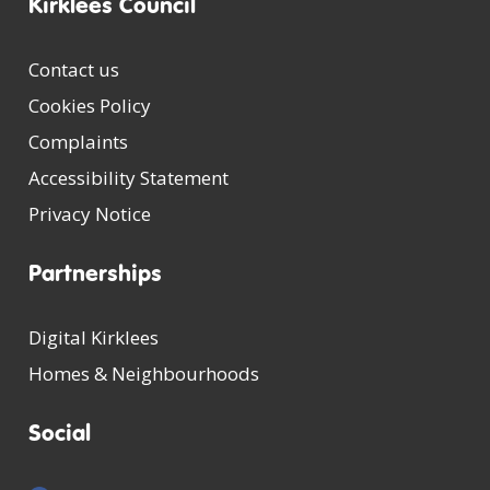
Kirklees Council
Contact us
Cookies Policy
Complaints
Accessibility Statement
Privacy Notice
Partnerships
Digital Kirklees
Homes & Neighbourhoods
Social