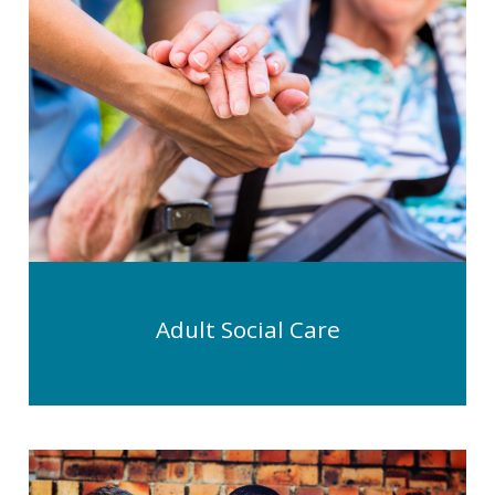
Adult Social Care