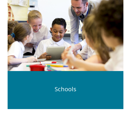
Schools