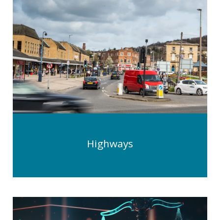
Highways