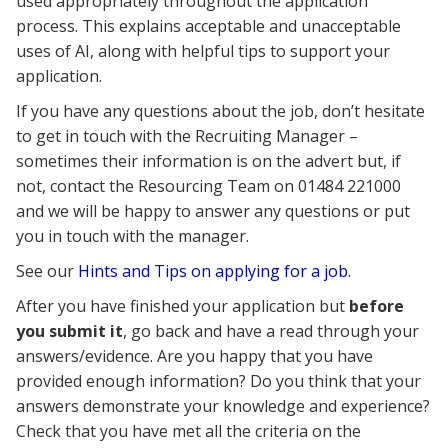
used appropriately throughout the application
process. This explains acceptable and unacceptable
uses of AI, along with helpful tips to support your
application.
If you have any questions about the job, don’t hesitate
to get in touch with the Recruiting Manager –
sometimes their information is on the advert but, if
not, contact the Resourcing Team on 01484 221000
and we will be happy to answer any questions or put
you in touch with the manager.
See our
Hints and Tips on applying for a job
.
After you have finished your application but
before
you submit it
, go back and have a read through your
answers/evidence. Are you happy that you have
provided enough information? Do you think that your
answers demonstrate your knowledge and experience?
Check that you have met all the criteria on the