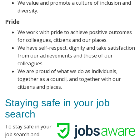
We value and promote a culture of inclusion and
diversity.
Pride
We work with pride to achieve positive outcomes
for colleagues, citizens and our places.
We have self-respect, dignity and take satisfaction
from our achievements and those of our
colleagues.
We are proud of what we do as individuals,
together as a council, and together with our
citizens and places.
Staying safe in your job
search
To stay safe in your
job search and