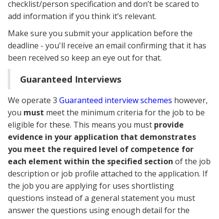
checklist/person specification and don’t be scared to
add information if you think it’s relevant.
Make sure you submit your application before the
deadline - you'll receive an email confirming that it has
been received so keep an eye out for that.
Guaranteed Interviews
We operate 3
Guaranteed interview schemes
however,
you
must
meet the minimum criteria for the job to be
eligible for these. This means you must
provide
evidence in your application that demonstrates
you meet the required level of competence for
each element within the specified section
of the job
description or job profile attached to the application. If
the job you are applying for uses shortlisting
questions instead of a general statement you must
answer the questions using enough detail for the