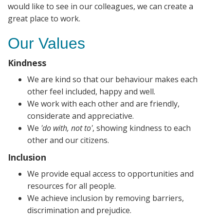
would like to see in our colleagues, we can create a
great place to work.
Our Values
Kindness
We are kind so that our behaviour makes each
other feel included, happy and well.
We work with each other and are friendly,
considerate and appreciative.
We
'do with, not to'
, showing kindness to each
other and our citizens.
Inclusion
We provide equal access to opportunities and
resources for all people.
We achieve inclusion by removing barriers,
discrimination and prejudice.