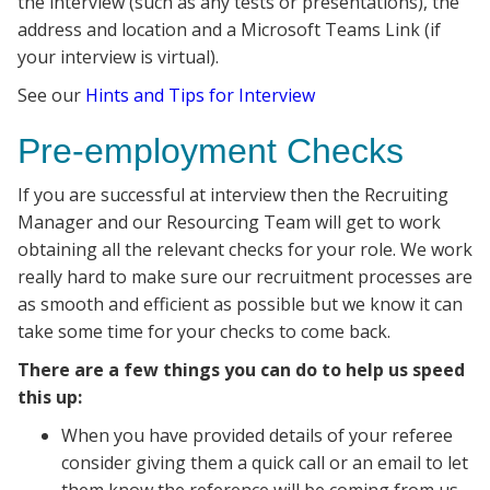
the interview (such as any tests or presentations), the
address and location and a Microsoft Teams Link (if
your interview is virtual).
See our
Hints and Tips for Interview
Pre-employment Checks
If you are successful at interview then the Recruiting
Manager and our Resourcing Team will get to work
obtaining all the relevant checks for your role. We work
really hard to make sure our recruitment processes are
as smooth and efficient as possible but we know it can
take some time for your checks to come back.
There are a few things you can do to help us speed
this up:
When you have provided details of your referee
consider giving them a quick call or an email to let