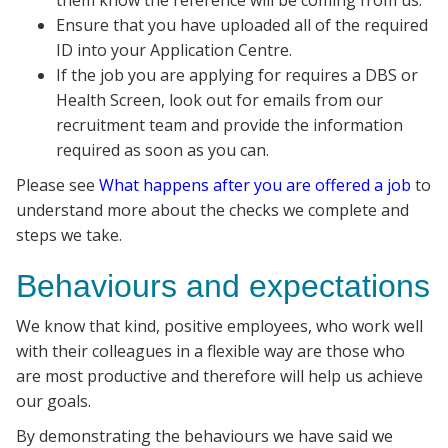
them know the reference will be coming from us.
Ensure that you have uploaded all of the required
ID into your Application Centre.
If the job you are applying for requires a DBS or
Health Screen, look out for emails from our
recruitment team and provide the information
required as soon as you can.
Please see
What happens after you are offered a job
to
understand more about the checks we complete and
steps we take.
Behaviours and expectations
We know that kind, positive employees, who work well
with their colleagues in a flexible way are those who
are most productive and therefore will help us achieve
our goals.
By demonstrating the behaviours we have said we