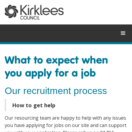
Skip
to
content
What to expect when
you apply for a job
Our recruitment process
How to get help
Our resourcing team are happy to help with any issues
you have applying for jobs on our site and can support