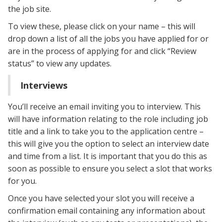
the job site.
To view these, please click on your name – this will
drop down a list of all the jobs you have applied for or
are in the process of applying for and click “Review
status” to view any updates.
Interviews
You’ll receive an email inviting you to interview. This
will have information relating to the role including job
title and a link to take you to the application centre –
this will give you the option to select an interview date
and time from a list. It is important that you do this as
soon as possible to ensure you select a slot that works
for you.
Once you have selected your slot you will receive a
confirmation email containing any information about