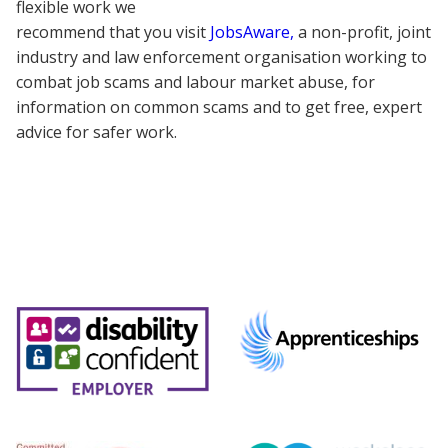
flexible work we
recommend that you visit
JobsAware,
a non-profit, joint
industry and law enforcement organisation working to
combat job scams and labour market abuse, for
information on common scams and to get free, expert
advice for safer work.