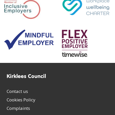
Kirklees Council
Contact us
Cookies Policy
Complaints