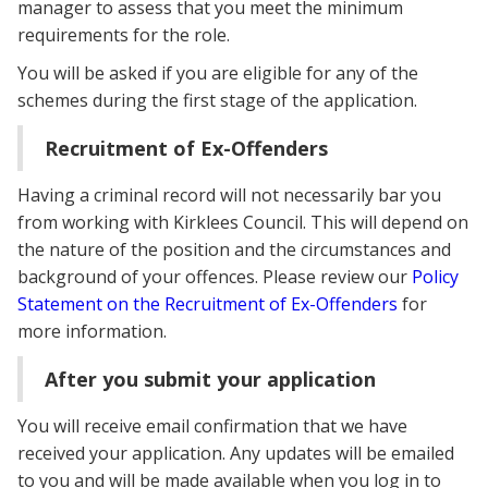
manager to assess that you meet the minimum
requirements for the role.
You will be asked if you are eligible for any of the
schemes during the first stage of the application.
Recruitment of Ex-Offenders
Having a criminal record will not necessarily bar you
from working with Kirklees Council. This will depend on
the nature of the position and the circumstances and
background of your offences. Please review our
Policy
Statement on the Recruitment of Ex-Offenders
for
more information.
After you submit your application
You will receive email confirmation that we have
received your application. Any updates will be emailed
to you and will be made available when you log in to