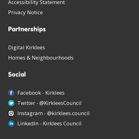
Accessibility Statement
Privacy Notice
Partnerships
Digital Kirklees
Homes & Neighbourhoods
Social
Facebook - Kirklees
Twitter - @KirkleesCouncil
Instagram - @kirklees.council
LinkedIn - Kirklees Council