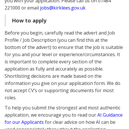
you with your application. Please call us on 01484
221000 or email
jobs@kirklees.gov.uk
How to apply
Before you begin, carefully read the advert and Job
Profile / Job Description (you can find this at the
bottom of the advert) to ensure that the job is suitable
for you and your level or experience/circumstances. It
is important to complete every section of the
application as fully and accurately as possible.
Shortlisting decisions are made based on the
information you give on your application form. We do
not accept CV’s or supporting documents for most
roles.
To help you submit the strongest and most authentic
application, we encourage you to read our
AI Guidance
for our Applicants
for clear advice on how AI can be